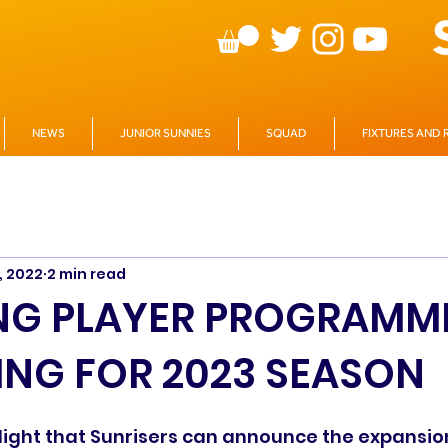
NEWS
JUNIOR SUNNIES
SQUAD
FIXTURES AND 
, 2022
2 min read
NG PLAYER PROGRAMM
NG FOR 2023 SEASON
delight that Sunrisers can announce the expansion