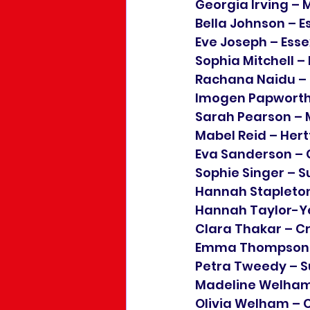
Georgia Irving – 
Bella Johnson – E
Eve Joseph – Esse
Sophia Mitchell –
Rachana Naidu –
Imogen Papworth
Sarah Pearson – 
Mabel Reid – Hert
Eva Sanderson –
Sophie Singer – S
Hannah Stapleton
Hannah Taylor-Y
Clara Thakar – Cr
Emma Thompson –
Petra Tweedy – S
Madeline Welham
Olivia Welham –