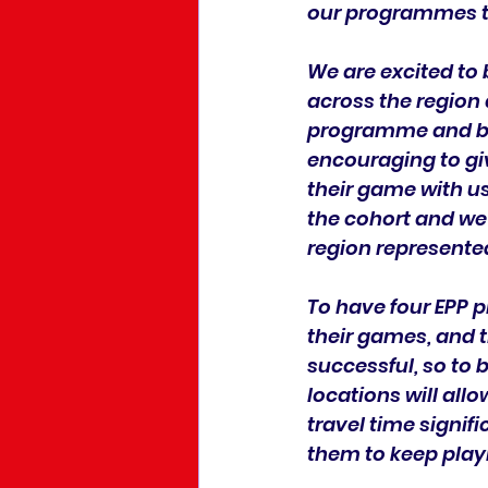
our programmes th
We are excited to 
across the region 
programme and bein
encouraging to gi
their game with us.
the cohort and we
region represente
To have four EPP 
their games, and t
successful, so to 
locations will allo
travel time signifi
them to keep playi