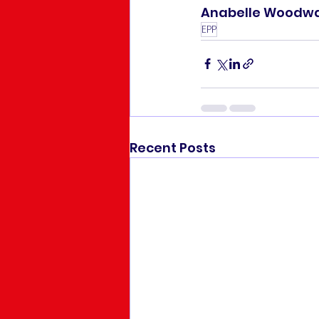
Anabelle Woodwar
EPP
Recent Posts