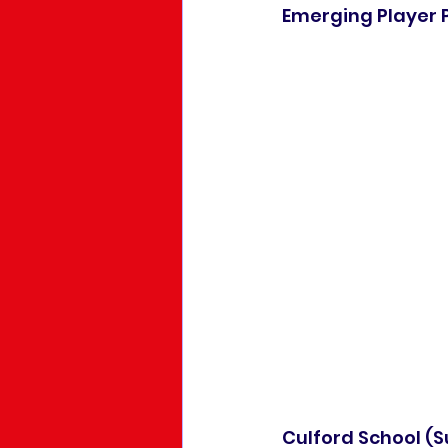
Emerging Player 
Culford School (Su