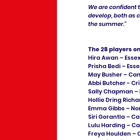
We are confident t
develop, both as c
the summer.”
The 28 players o
Hira Awan – Esse
Prisha Bedi – Esse
May Busher – Ca
Abbi Butcher - Cr
Sally Chapman – 
Hollie Dring Rich
Emma Gibbs – No
Siri Gorantla – 
Lulu Harding – C
Freya Houlden –