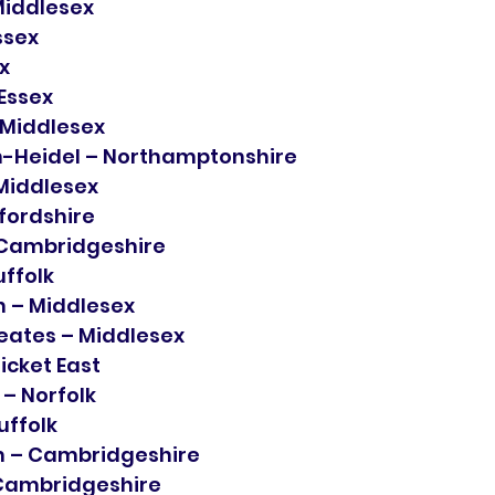
Middlesex
ssex
x
 Essex
 Middlesex
-Heidel – Northamptonshire
Middlesex
fordshire
 Cambridgeshire
uffolk
 – Middlesex
eates – Middlesex
icket East
 Norfolk
uffolk
 – Cambridgeshire
 Cambridgeshire