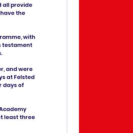
 all provide 
 have the 
gramme, with 
s testament 
.
r, and were 
s at Felsted 
 days of 
h Academy 
 least three 