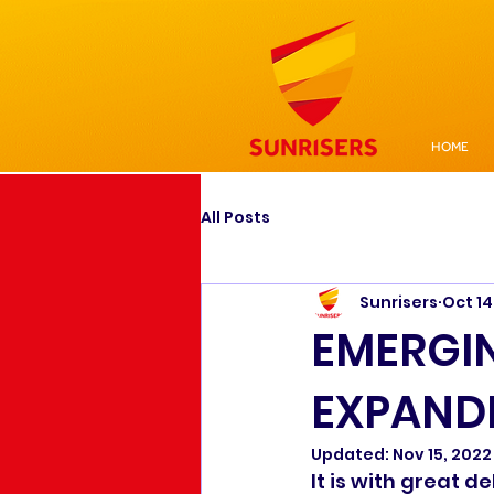
HOME
All Posts
Sunrisers
Oct 14
EMERGI
EXPANDI
Updated:
Nov 15, 2022
It is with great 