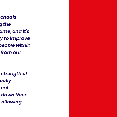
schools 
g the 
me, and it’s 
y to improve 
 people within 
 from our 
strength of 
eally 
rent 
t down their 
t allowing 