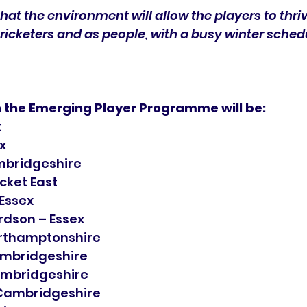
hat the environment will allow the players to thri
ricketers and as people, with a busy winter sched
n the Emerging Player Programme will be:
x
x
mbridgeshire
icket East
Essex
ardson – Essex
rthamptonshire
Cambridgeshire
ambridgeshire
 Cambridgeshire