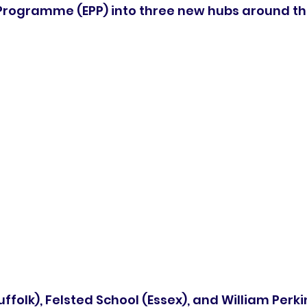
Programme (EPP) into three new hubs around th
ffolk), Felsted School (Essex), and William Perki