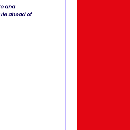
ve and 
ule ahead of 