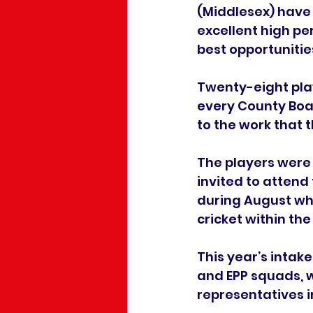
(Middlesex) have a
excellent high pe
best opportunitie
Twenty-eight pla
every County Boar
to the work that 
The players were
invited to attend
during August whe
cricket within th
This year’s intak
and EPP squads, w
representatives 