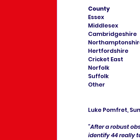
County
Luke Pomfret, Sun
“After a robust ob
identify 44 really