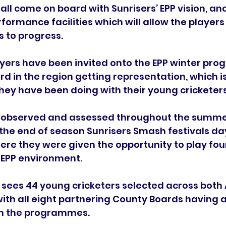
ll come on board with Sunrisers’ EPP vision, and
rformance facilities which will allow the players
s to progress.
yers have been invited onto the EPP winter pro
d in the region getting representation, which i
they have been doing with their young cricketers
 observed and assessed throughout the summe
 the end of season Sunrisers Smash festivals day
re they were given the opportunity to play four
e EPP environment.
e sees 44 young cricketers selected across bot
ith all eight partnering County Boards having at
in the programmes.