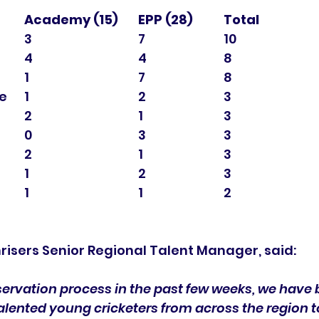
Academy (15)	EPP (28)
Total
Essex				3				7			10 
Middlesex			4				4			8 
Cambridgeshire		1				7			8 
Northamptonshire	1				2			3 
Hertfordshire		2				1			3 
Cricket East			0				3			3 
Norfolk				2				1			3 
Suffolk				1				2			3 
Other				1				1			2 
risers Senior Regional Talent Manager, said:
servation process in the past few weeks, we have 
 talented young cricketers from across the region to