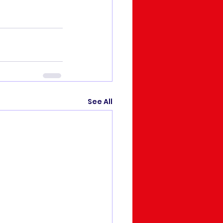
See All