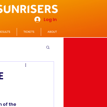
Log In
RESULTS
TICKETS
ABOUT
E
 of the 