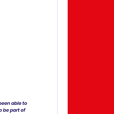
been able to 
 be part of 