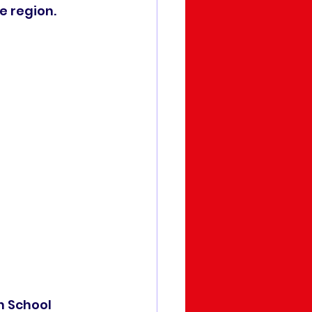
e region.
n School 