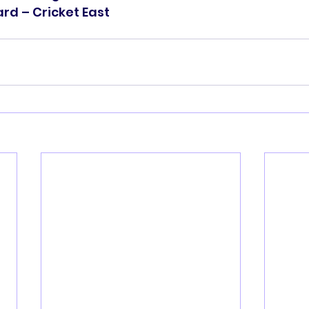
d – Cricket East