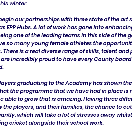
is winter.
begin our partnerships with three state of the art 
as EPP Hubs. A lot of work has gone into enhancin
g one of the leading teams in this side of the ga
ve so many young female athletes the opportunit
 There is a real diverse range of skills, talent and
 are incredibly proud to have every County board
d.
players graduating to the Academy has shown the 
hat the programme that we have had in place is r
be able to grow that is amazing. Having three diffe
w the players, and their families, the chance to cu
cantly, which will take a lot of stresses away whils
ng cricket alongside their school work.