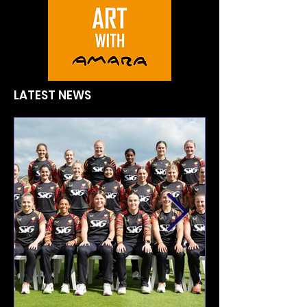
LATEST NEWS