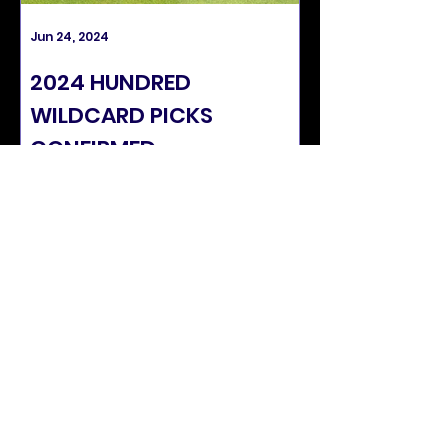
Jun 24, 2024
Apr 4, 2024
2024 HUNDRED
SUNRISERS C
WILDCARD PICKS
PLAYING SQU
CONFIRMED
SEASON
SUNRISERS STATS
APPS
60
CATCHES