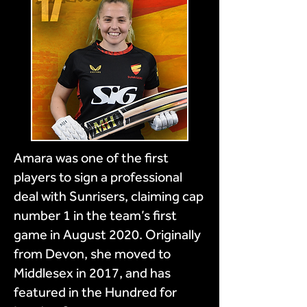
Amara was one of the first
players to sign a professional
deal with Sunrisers, claiming cap
number 1 in the team’s first
game in August 2020. Originally
from Devon, she moved to
Middlesex in 2017, and has
featured in the Hundred for