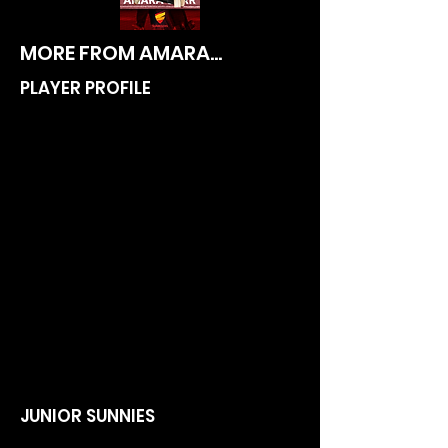
MORE FROM AMARA...
PLAYER PROFILE
JUNIOR SUNNIES