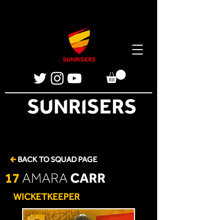
🡰
BACK TO SQUAD PAGE
17
CARR
AMARA
WICKETKEEPER