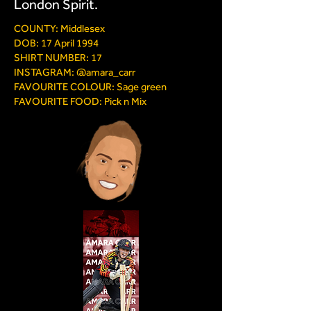
London Spirit.
COUNTY: Middlesex
DOB: 17 April 1994
SHIRT NUMBER: 17
INSTAGRAM: @amara_carr
FAVOURITE COLOUR: Sage green
FAVOURITE FOOD: Pick n Mix