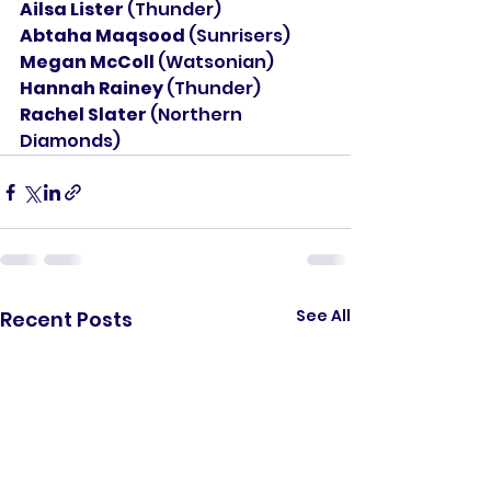
Ailsa Lister 
(Thunder)
Abtaha Maqsood 
(Sunrisers)
Megan McColl 
(Watsonian)
Hannah Rainey 
(Thunder)
Rachel Slater 
(Northern 
Diamonds)
See All
Recent Posts