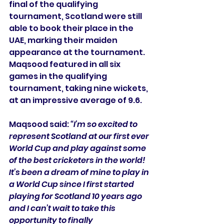
final of the qualifying 
tournament, Scotland were still 
able to book their place in the 
UAE, marking their maiden 
appearance at the tournament. 
Maqsood featured in all six 
games in the qualifying 
tournament, taking nine wickets, 
at an impressive average of 9.6.
Maqsood said: 
“I’m so excited to 
represent Scotland at our first ever 
World Cup and play against some 
of the best cricketers in the world! 
It’s been a dream of mine to play in 
a World Cup since I first started 
playing for Scotland 10 years ago 
and I can’t wait to take this 
opportunity to finally 