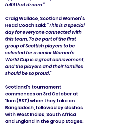
fulfil that dream.”
Craig Wallace, Scotland Women’s 
Head Coach said
: “This is a special 
day for everyone connected with 
this team. To be part of the first 
group of Scottish players to be 
selected for a senior Women’s 
World Cup is a great achievement, 
and the players and their families 
should be so proud.”
Scotland’s tournament 
commences on 3rd October at 
11am (BST) when they take on 
Bangladesh, followed by clashes 
with West Indies, South Africa 
and England in the group stages.