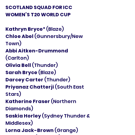
SCOTLAND SQUAD FOR ICC 
WOMEN’S T20 WORLD CUP
Kathryn Bryce* 
(Blaze)
Chloe Abel 
(Gunnersbury/New 
Town)
Abbi Aitken-Drummond 
(Carlton)
Olivia Bell 
(Thunder)
Sarah Bryce 
(Blaze)
Darcey Carter 
(Thunder)
Priyanaz Chatterji 
(South East 
Stars)
Katherine Fraser 
(Northern 
Diamonds)
Saskia Horley 
(Sydney Thunder & 
Middlesex)
Lorna Jack-Brown 
(Grange)