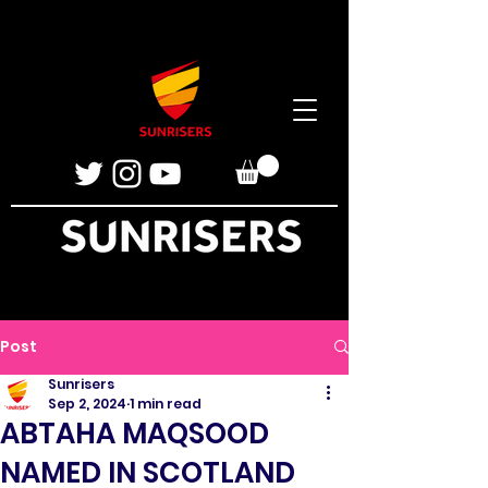
Post
Sunrisers
Sep 2, 2024
1 min read
ABTAHA MAQSOOD
NAMED IN SCOTLAND