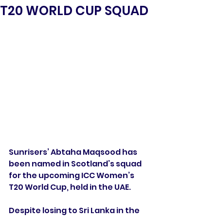
T20 WORLD CUP SQUAD
Sunrisers’ Abtaha Maqsood has 
been named in Scotland’s squad 
for the upcoming ICC Women’s 
T20 World Cup, held in the UAE.
Despite losing to Sri Lanka in the 