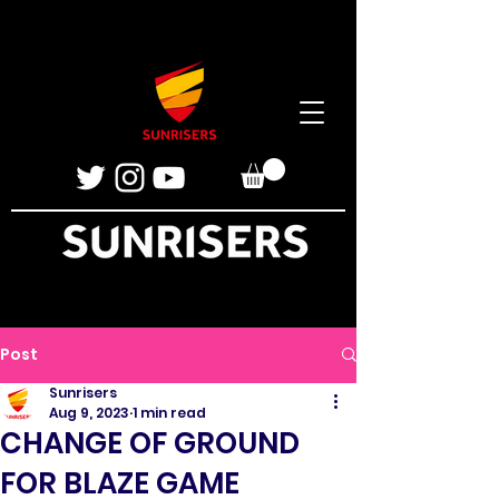
Post
Sunrisers
Aug 9, 2023
1 min read
CHANGE OF GROUND
FOR BLAZE GAME