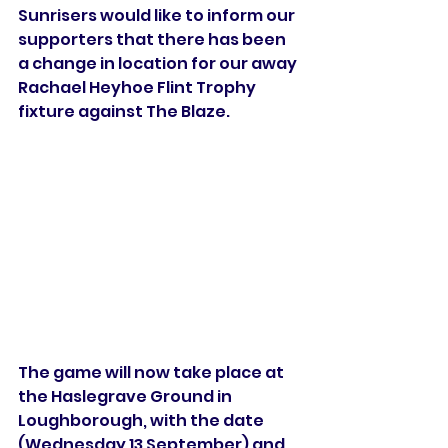
Sunrisers would like to inform our 
supporters that there has been 
a change in location for our away 
Rachael Heyhoe Flint Trophy 
fixture against The Blaze.
The game will now take place at 
the Haslegrave Ground in 
Loughborough, with the date 
(Wednesday 13 September) and 