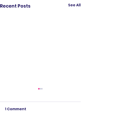
See All
Recent Posts
1 Comment