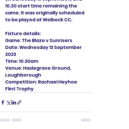
10.30 start time remaining the 
same. It was originally scheduled 
to be played at Welbeck CC.
Fixture details:
Game: The Blaze v Sunrisers
Date: Wednesday 13 September 
2023
Time: 10.30am
Venue: Haslegrave Ground, 
Loughborough
Competition: Rachael Heyhoe 
Flint Trophy