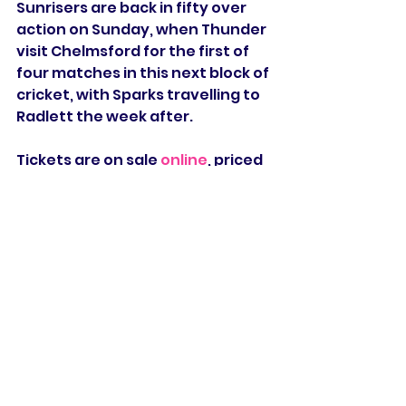
Sunrisers are back in fifty over 
action on Sunday, when Thunder 
visit Chelmsford for the first of 
four matches in this next block of 
cricket, with Sparks travelling to 
Radlett the week after.
Tickets are on sale 
online
, priced 
at £10 for adults and £5 for U18, 
whilst entry is free for all Essex, 
Middlesex, and 
Northamptonshire members.
Grace Scrivens
Mady Villiers
Jodi Grewcock
Eva Gray
Sophie Munro