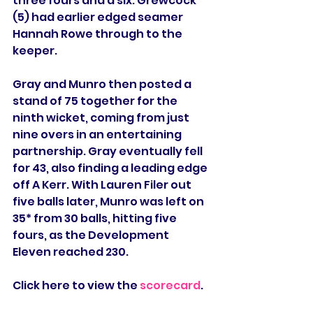
three fours and a six. Grewcock 
(5) had earlier edged seamer 
Hannah Rowe through to the 
keeper.
Gray and Munro then posted a 
stand of 75 together for the 
ninth wicket, coming from just 
nine overs in an entertaining 
partnership. Gray eventually fell 
for 43, also finding a leading edge 
off A Kerr. With Lauren Filer out 
five balls later, Munro was left on 
35* from 30 balls, hitting five 
fours, as the Development 
Eleven reached 230.
Click here to view the 
scorecard
.