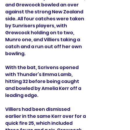
and Grewcock bowled an over 
against the strong New Zealand 
side. All four catches were taken 
by Sunrisers players, with 
Grewcock holding on to two, 
Munro one, and Villiers taking a 
catch and a run out off her own 
bowling.
With the bat, Scrivens opened 
with Thunder’s Emma Lamb, 
hitting 32 before being caught 
and bowled by Amelia Kerr off a 
leading edge.
Villiers had been dismissed 
earlier in the same Kerr over for a 
quick fire 25, which included 