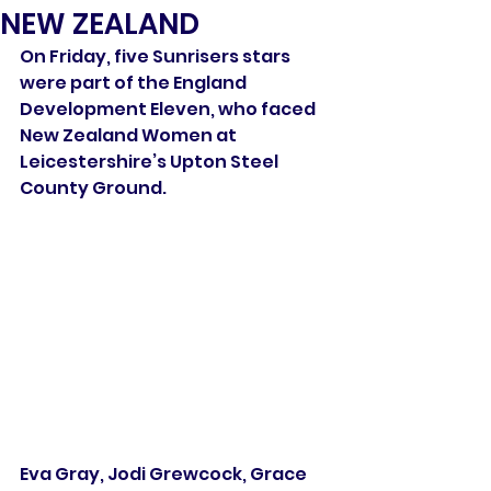
NEW ZEALAND
On Friday, five Sunrisers stars 
were part of the England 
Development Eleven, who faced 
New Zealand Women at 
Leicestershire’s Upton Steel 
County Ground.
Eva Gray, Jodi Grewcock, Grace 