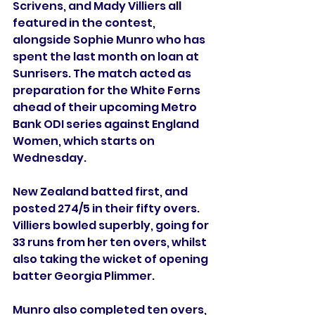
Scrivens, and Mady Villiers all 
featured in the contest, 
alongside Sophie Munro who has 
spent the last month on loan at 
Sunrisers. The match acted as 
preparation for the White Ferns 
ahead of their upcoming Metro 
Bank ODI series against England 
Women, which starts on 
Wednesday.
New Zealand batted first, and 
posted 274/5 in their fifty overs. 
Villiers bowled superbly, going for 
33 runs from her ten overs, whilst 
also taking the wicket of opening 
batter Georgia Plimmer.
Munro also completed ten overs, 