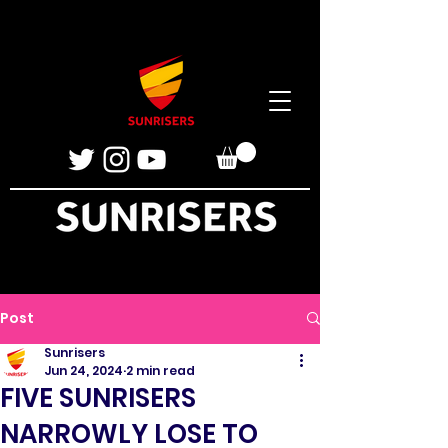
Post
Sunrisers
Jun 24, 2024
2 min read
FIVE SUNRISERS
NARROWLY LOSE TO