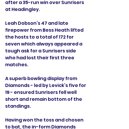
after a 35-run win over Sunrisers 
at Headingley.
Leah Dobson’s 47 and late 
firepower from Bess Heath lifted 
the hosts to a total of 172 for 
seven which always appeared a 
tough ask for a Sunrisers side 
who had lost their first three 
matches.
A superb bowling display from 
Diamonds - led by Levick’s five for 
19 - ensured Sunrisers fell well 
short and remain bottom of the 
standings. 
Having won the toss and chosen 
to bat, the in-form Diamonds 