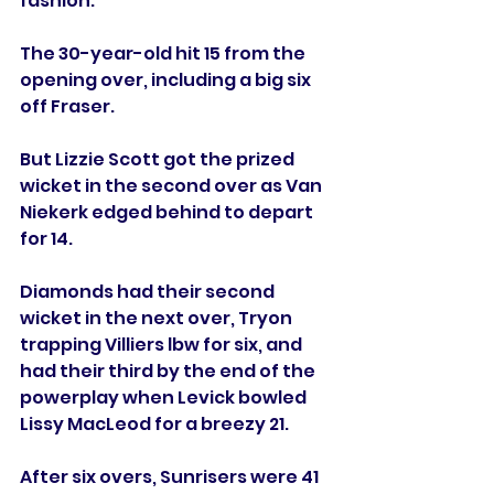
fashion.
The 30-year-old hit 15 from the 
opening over, including a big six 
off Fraser. 
But Lizzie Scott got the prized 
wicket in the second over as Van 
Niekerk edged behind to depart 
for 14. 
Diamonds had their second 
wicket in the next over, Tryon 
trapping Villiers lbw for six, and 
had their third by the end of the 
powerplay when Levick bowled 
Lissy MacLeod for a breezy 21.
After six overs, Sunrisers were 41 