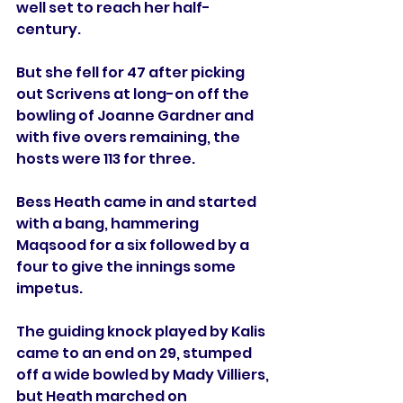
well set to reach her half-
century.
But she fell for 47 after picking 
out Scrivens at long-on off the 
bowling of Joanne Gardner and 
with five overs remaining, the 
hosts were 113 for three. 
Bess Heath came in and started 
with a bang, hammering 
Maqsood for a six followed by a 
four to give the innings some 
impetus. 
The guiding knock played by Kalis 
came to an end on 29, stumped 
off a wide bowled by Mady Villiers, 
but Heath marched on 