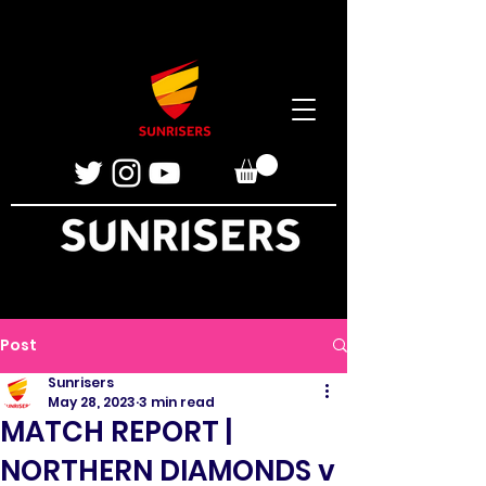
Post
Sunrisers
May 28, 2023
3 min read
MATCH REPORT |
NORTHERN DIAMONDS v