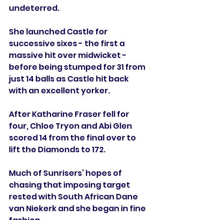
undeterred.
She launched Castle for 
successive sixes - the first a 
massive hit over midwicket - 
before being stumped for 31 from 
just 14 balls as Castle hit back 
with an excellent yorker.
After Katharine Fraser fell for 
four, Chloe Tryon and Abi Glen 
scored 14 from the final over to 
lift the Diamonds to 172.
Much of Sunrisers’ hopes of 
chasing that imposing target 
rested with South African Dane 
van Niekerk and she began in fine 