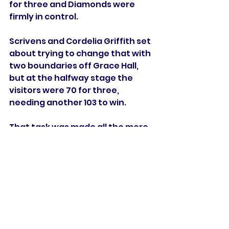
for three and Diamonds were 
firmly in control.
Scrivens and Cordelia Griffith set 
about trying to change that with 
two boundaries off Grace Hall, 
but at the halfway stage the 
visitors were 70 for three, 
needing another 103 to win.
That task was made all the more 
difficult when Cordelia Griffith 
was caught by Tryon for 18 to 
give Levick her second wicket.
Gardner hit Grace Hall for 
successive boundaries but fell to 
the next delivery as she picked 
out Winfield-Hill while trying to 