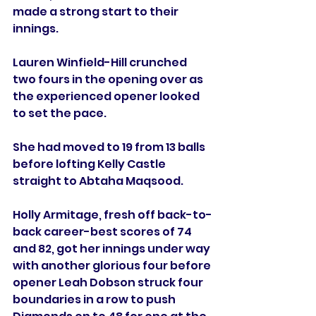
made a strong start to their 
innings.
Lauren Winfield-Hill crunched 
two fours in the opening over as 
the experienced opener looked 
to set the pace. 
She had moved to 19 from 13 balls 
before lofting Kelly Castle 
straight to Abtaha Maqsood. 
Holly Armitage, fresh off back-to-
back career-best scores of 74 
and 82, got her innings under way 
with another glorious four before 
opener Leah Dobson struck four 
boundaries in a row to push 