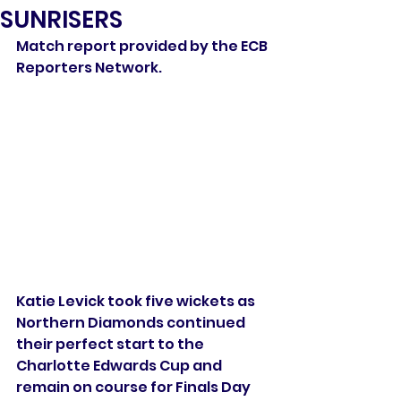
SUNRISERS
Match report provided by the ECB 
Reporters Network.
Katie Levick took five wickets as 
Northern Diamonds continued 
their perfect start to the 
Charlotte Edwards Cup and 
remain on course for Finals Day 