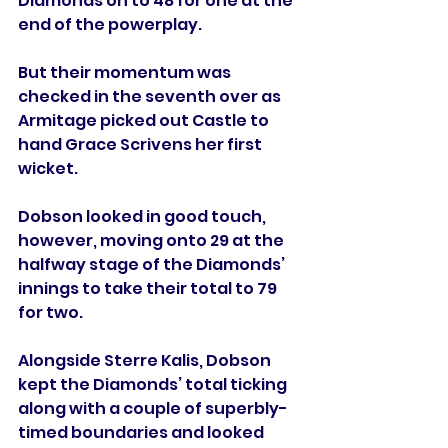
Diamonds on to 48 for one at the 
end of the powerplay.
But their momentum was 
checked in the seventh over as 
Armitage picked out Castle to 
hand Grace Scrivens her first 
wicket.
Dobson looked in good touch, 
however, moving onto 29 at the 
halfway stage of the Diamonds’ 
innings to take their total to 79 
for two.
Alongside Sterre Kalis, Dobson 
kept the Diamonds’ total ticking 
along with a couple of superbly-
timed boundaries and looked 