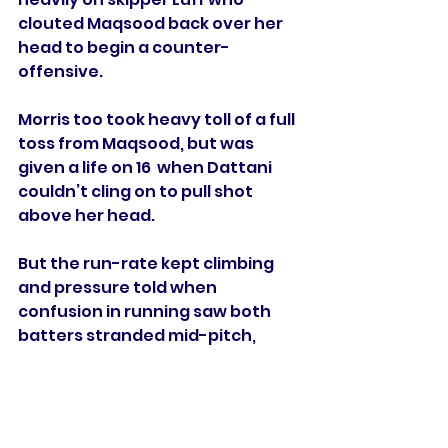
clouted Maqsood back over her 
head to begin a counter-
offensive.
Morris too took heavy toll of a full 
toss from Maqsood, but was 
given a life on 16  when Dattani 
couldn’t cling on to pull shot 
above her head. 
But the run-rate kept climbing 
and pressure told when 
confusion in running saw both 
batters stranded mid-pitch, 
Morris the one to depart. 
Scrivens (one for 25) finally 
gained reward for a Scrooge-like 