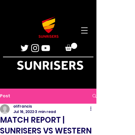
Post
olifrancis
Jul 16, 2022
3 min read
MATCH REPORT |
SUNRISERS VS WESTERN