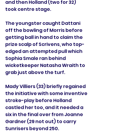
and then Holland (two for 32) 
took centre stage. 
The youngster caught Dattani 
off the bowling of Morris before 
getting ball in hand to claim the 
prize scalp of Scrivens, who top-
edged an attempted pull which 
Sophia Smale ran behind 
wicketkeeper Natasha Wraith to 
grab just above the turf. 
Mady Villiers (33) briefly regained 
the initiative with some inventive 
stroke-play before Holland 
castled her too, and it needed a 
six in the final over from Joanne 
Gardner (29 not out) to carry 
Sunrisers beyond 250.