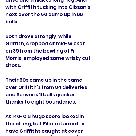
with Griffith tucking into Gibson’s 
next over the 50 came up in 66 
balls. 
Both drove strongly, while 
Griffith, dropped at mid-wicket 
on 39 from the bowling of Fi 
Morris, employed some wristy cut 
shots. 
Their 50s came up in the same 
over Griffith’s from 84 deliveries 
and Scrivens 11 balls quicker 
thanks to eight boundaries. 
At 140-0 a huge score looked in 
the offing, but Filer returned to 
have Griffiths caught at cover 