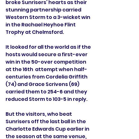
broke Sunrisers’ hearts as their 
stunning partnership carried 
Western Storm to a 3-wicket win 
in the Rachael Heyhoe Flint 
Trophy at Chelmsford.
It looked for all the world as if the 
hosts would secure a first-ever 
win in the 50-over competition 
at the 16th  attempt when half-
centuries from Cordelia Griffith 
(74) and Grace Scrivens (69) 
carried them to 254-6 and they 
reduced Storm to 103-5 in reply.
But the visitors, who beat 
Sunrisers off the last ball in the 
Charlotte Edwards Cup earlier in 
the season at the same venue, 