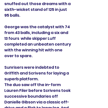
snuffed out those dreams with a 
sixth-wicket stand of 125 in just 
95 balls.
George was the catalyst with 74 
from 43 balls, including a six and 
13 fours  while skipper Luff 
completed an unbeaten century 
with the winning hit with one 
over to spare.
Sunrisers were indebted to 
Griffith and Scrivens for laying a 
superb platform.
The duo saw off the in-form 
Lauren Filer before Scrivens took 
successive boundaries off 
Danielle Gibson via a classic off-
drive and a flick to long-leg. And 