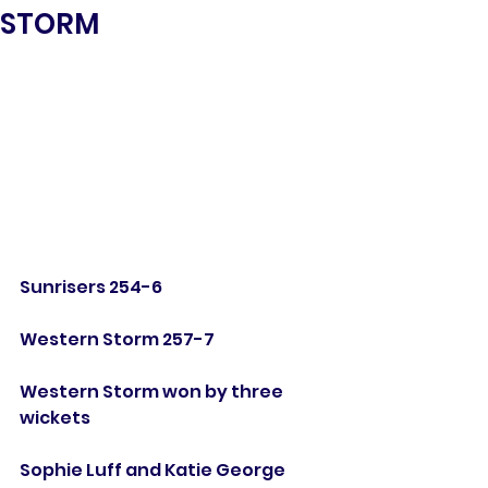
STORM
Sunrisers 254-6
Western Storm 257-7
Western Storm won by three 
wickets
Sophie Luff and Katie George 