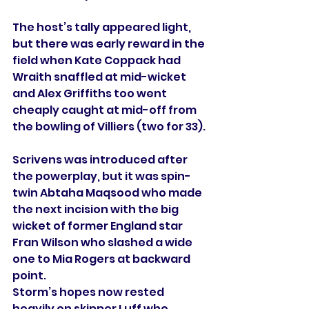
The host’s tally appeared light, 
but there was early reward in the 
field when Kate Coppack had 
Wraith snaffled at mid-wicket 
and Alex Griffiths too went 
cheaply caught at mid-off from 
the bowling of Villiers (two for 33).
Scrivens was introduced after 
the powerplay, but it was spin-
twin Abtaha Maqsood who made 
the next incision with the big 
wicket of former England star 
Fran Wilson who slashed a wide 
one to Mia Rogers at backward 
point. 
Storm’s hopes now rested 
heavily on skipper Luff who 