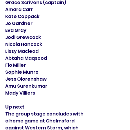
Grace Scrivens (captain)
Amara Carr
Kate Coppack
Jo Gardner
Eva Gray
Jodi Grewcock
Nicola Hancock
Lissy Macleod
Abtaha Maqsood
Flo Miller
Sophie Munro
Jess Olorenshaw
Amu Surenkumar
Mady Villiers
Up next
The group stage concludes with 
a home game at Chelmsford 
against Western Storm, which 