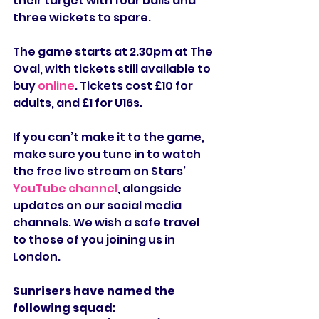
their target with four balls and 
three wickets to spare.
The game starts at 2.30pm at The 
Oval, with tickets still available to 
buy 
online
. Tickets cost £10 for 
adults, and £1 for U16s.
If you can’t make it to the game, 
make sure you tune in to watch 
the free live stream on Stars’ 
YouTube channel
, alongside 
updates on our social media 
channels. We wish a safe travel 
to those of you joining us in 
London.
Sunrisers have named the 
following squad: