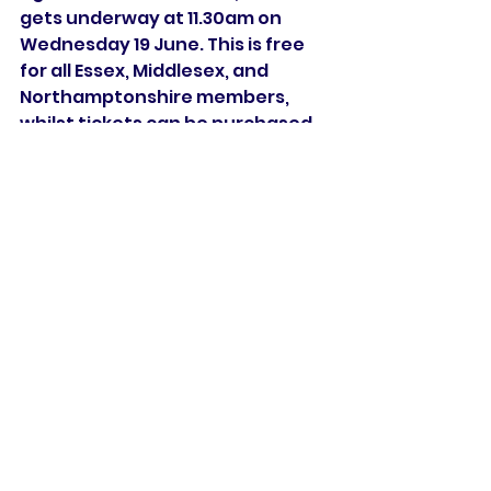
gets underway at 11.30am on 
Wednesday 19 June. This is free 
for all Essex, Middlesex, and 
Northamptonshire members, 
whilst tickets can be purchased 
online
.
The Rachael Heyhoe Flint Trophy 
returns at the end of the month, 
with two home games on 
consecutive Sundays as we look 
to continue a strong start to the 
season, with Sunrisers currently 
sat top of the table.
Match Preview