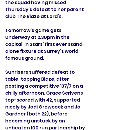
the squad having missed 
Thursday’s defeat to her parent 
club The Blaze at Lord’s.
Tomorrow’s game gets 
underway at 2.30pm in the 
capital, in Stars’ first ever stand-
alone fixture at Surrey’s world 
famous ground.
Sunrisers suffered defeat to 
table-topping Blaze, after 
posting a competitive 137/7 on a 
chilly afternoon. Grace Scrivens 
top-scored with 42, supported 
nicely by Jodi Grewcock and Jo 
Gardner (both 22), before 
becoming unstuck by an 
unbeaten 100 run partnership by 