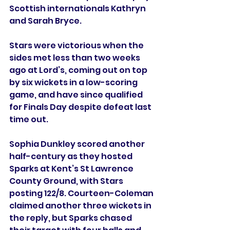
Scottish internationals Kathryn 
and Sarah Bryce.
Stars were victorious when the 
sides met less than two weeks 
ago at Lord’s, coming out on top 
by six wickets in a low-scoring 
game, and have since qualified 
for Finals Day despite defeat last 
time out.
Sophia Dunkley scored another 
half-century as they hosted 
Sparks at Kent’s St Lawrence 
County Ground, with Stars 
posting 122/8. Courteen-Coleman 
claimed another three wickets in 
the reply, but Sparks chased 