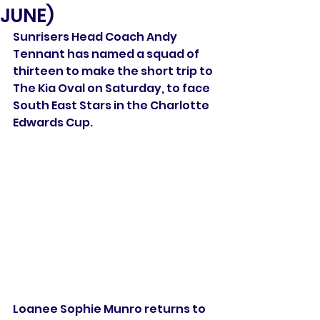
JUNE)
Sunrisers Head Coach Andy 
Tennant has named a squad of 
thirteen to make the short trip to 
The Kia Oval on Saturday, to face 
South East Stars in the Charlotte 
Edwards Cup.
Loanee Sophie Munro returns to 