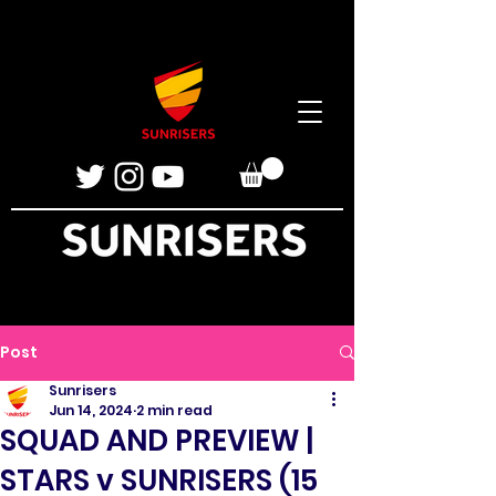
Post
Sunrisers
Jun 14, 2024
2 min read
SQUAD AND PREVIEW |
STARS v SUNRISERS (15