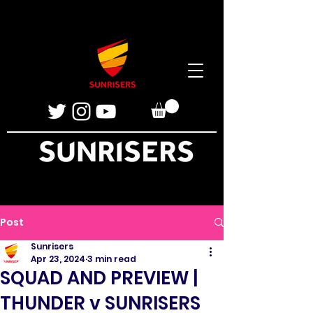
Post
Sunrisers
Apr 23, 2024
3 min read
SQUAD AND PREVIEW |
THUNDER v SUNRISERS