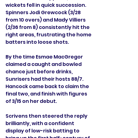
wickets fell in quick succession. 
Spinners Jodi Grewcock (3/28 
from 10 overs) and Mady Villiers 
(2/36 from 8) consistently hit the 
right areas, frustrating the home 
batters into loose shots.
By the time Esmae MacGregor 
claimed a caught and bowled 
chance just before drinks, 
Sunrisers had their hosts 88/7. 
Hancock came back to claim the 
final two, and finish with figures 
of 3/15 on her debut.
Scrivens then steered the reply 
brilliantly, with a confident 
display of low-risk batting to 