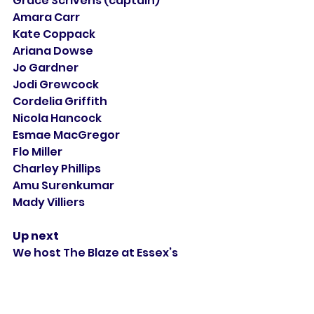
Grace Scrivens (captain)
Amara Carr
Kate Coppack
Ariana Dowse
Jo Gardner
Jodi Grewcock
Cordelia Griffith
Nicola Hancock
Esmae MacGregor
Flo Miller
Charley Phillips
Amu Surenkumar
Mady Villiers
Up next
We host The Blaze at Essex’s 
Cloud County Ground in 
Chelmsford on Saturday 27 April, 
10.30 start, in our first home 