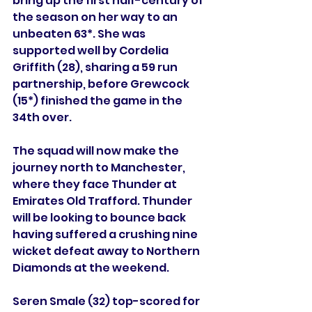
bring up the first half-century of 
the season on her way to an 
unbeaten 63*. She was 
supported well by Cordelia 
Griffith (28), sharing a 59 run 
partnership, before Grewcock 
(15*) finished the game in the 
34th over.
The squad will now make the 
journey north to Manchester, 
where they face Thunder at 
Emirates Old Trafford. Thunder 
will be looking to bounce back 
having suffered a crushing nine 
wicket defeat away to Northern 
Diamonds at the weekend.
Seren Smale (32) top-scored for 