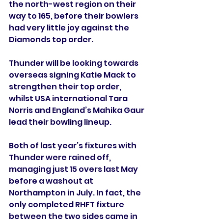
the north-west region on their 
way to 165, before their bowlers 
had very little joy against the 
Diamonds top order.
Thunder will be looking towards 
overseas signing Katie Mack to 
strengthen their top order, 
whilst USA international Tara 
Norris and England’s Mahika Gaur 
lead their bowling lineup.
Both of last year’s fixtures with 
Thunder were rained off, 
managing just 15 overs last May 
before a washout at 
Northampton in July. In fact, the 
only completed RHFT fixture 
between the two sides came in 