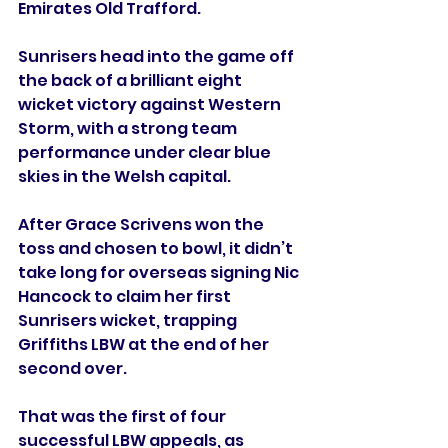
Emirates Old Trafford.
Sunrisers head into the game off 
the back of a brilliant eight 
wicket victory against Western 
Storm, with a strong team 
performance under clear blue 
skies in the Welsh capital.
After Grace Scrivens won the 
toss and chosen to bowl, it didn’t 
take long for overseas signing Nic 
Hancock to claim her first 
Sunrisers wicket, trapping 
Griffiths LBW at the end of her 
second over.
That was the first of four 
successful LBW appeals, as 