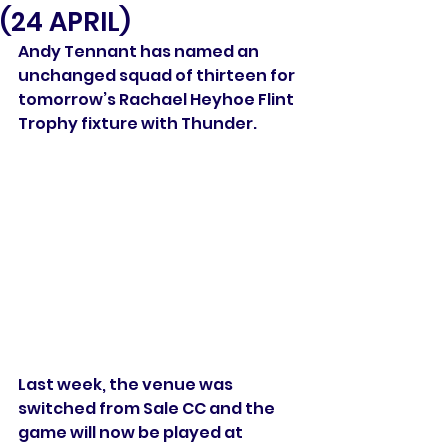
(24 APRIL)
Andy Tennant has named an 
unchanged squad of thirteen for 
tomorrow’s Rachael Heyhoe Flint 
Trophy fixture with Thunder.
Last week, the venue was 
switched from Sale CC and the 
game will now be played at 