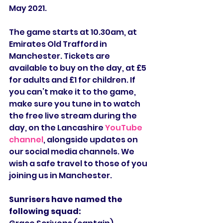
May 2021.
The game starts at 10.30am, at 
Emirates Old Trafford in 
Manchester. Tickets are 
available to buy on the day, at £5 
for adults and £1 for children. If 
you can’t make it to the game, 
make sure you tune in to watch 
the free live stream during the 
day, on the Lancashire 
YouTube 
channel
, alongside updates on 
our social media channels. We 
wish a safe travel to those of you 
joining us in Manchester.
Sunrisers have named the 
following squad: