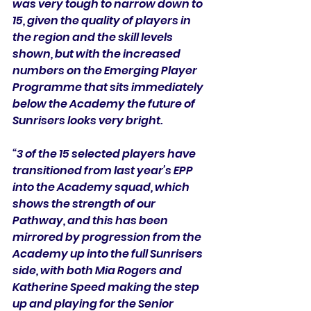
was very tough to narrow down to 
15, given the quality of players in 
the region and the skill levels 
shown, but with the increased 
numbers on the Emerging Player 
Programme that sits immediately 
below the Academy the future of 
Sunrisers looks very bright. 
“3 of the 15 selected players have 
transitioned from last year’s EPP 
into the Academy squad, which 
shows the strength of our 
Pathway, and this has been 
mirrored by progression from the 
Academy up into the full Sunrisers 
side, with both Mia Rogers and 
Katherine Speed making the step 
up and playing for the Senior 