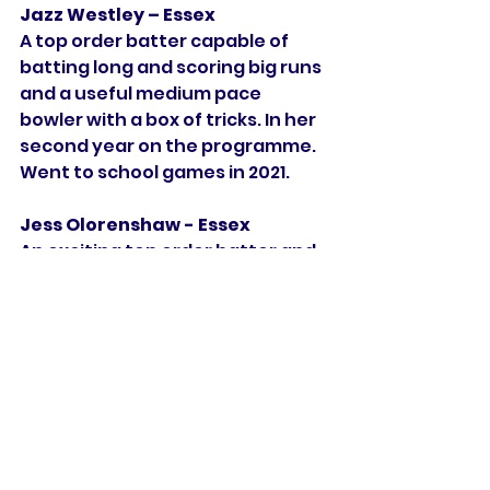
Jazz Westley – Essex
A top order batter capable of 
batting long and scoring big runs 
and a useful medium pace 
bowler with a box of tricks. In her 
second year on the programme. 
Went to school games in 2021. 
Jess Olorenshaw - Essex            
An exciting top order batter and 
wicket keeper who has the ability 
to turn a game on its head and to 
take the game to the opposition. 
In her second year on the 
programme. Went to school 
games in 2021. 
Jodi Grewcock – 
Northamptonshire