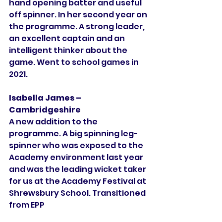
hand opening batter and useful 
off spinner. In her second year on 
the programme. A strong leader, 
an excellent captain and an 
intelligent thinker about the 
game. Went to school games in 
2021. 
Isabella James – 
Cambridgeshire
A new addition to the 
programme. A big spinning leg-
spinner who was exposed to the 
Academy environment last year 
and was the leading wicket taker 
for us at the Academy Festival at 
Shrewsbury School. Transitioned 
from EPP