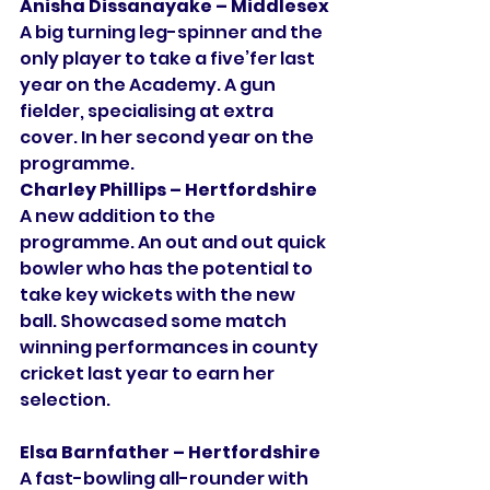
Anisha Dissanayake – Middlesex
A big turning leg-spinner and the 
only player to take a five’fer last 
year on the Academy. A gun 
fielder, specialising at extra 
cover. In her second year on the 
programme. 
Charley Phillips – Hertfordshire
A new addition to the 
programme. An out and out quick 
bowler who has the potential to 
take key wickets with the new 
ball. Showcased some match 
winning performances in county 
cricket last year to earn her 
selection. 
Elsa Barnfather – Hertfordshire
A fast-bowling all-rounder with 