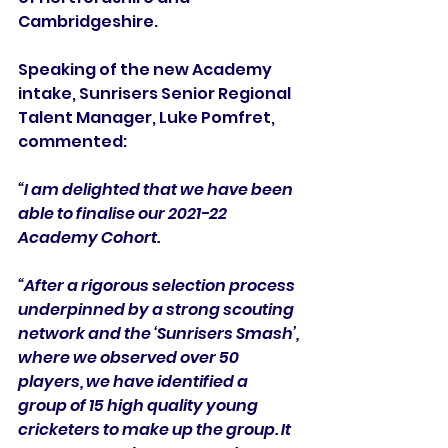
Cambridgeshire.
Speaking of the new Academy 
intake, Sunrisers Senior Regional 
Talent Manager, Luke Pomfret, 
commented:
“I am delighted that we have been 
able to finalise our 2021-22 
Academy Cohort. 
“After a rigorous selection process 
underpinned by a strong scouting 
network and the ‘Sunrisers Smash’, 
where we observed over 50 
players, we have identified a 
group of 15 high quality young 
cricketers to make up the group. It 