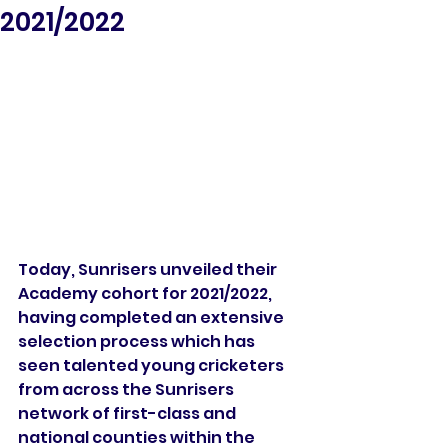
2021/2022
Today, Sunrisers unveiled their 
Academy cohort for 2021/2022, 
having completed an extensive 
selection process which has 
seen talented young cricketers 
from across the Sunrisers 
network of first-class and 
national counties within the 