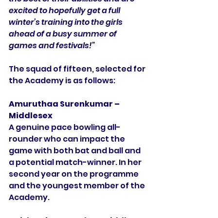
excited to hopefully get a full 
winter’s training into the girls 
ahead of a busy summer of 
games and festivals!”
The squad of fifteen, selected for 
the Academy is as follows:
Amuruthaa Surenkumar – 
Middlesex
A genuine pace bowling all-
rounder who can impact the 
game with both bat and ball and 
a potential match-winner. In her 
second year on the programme 
and the youngest member of the 
Academy. 