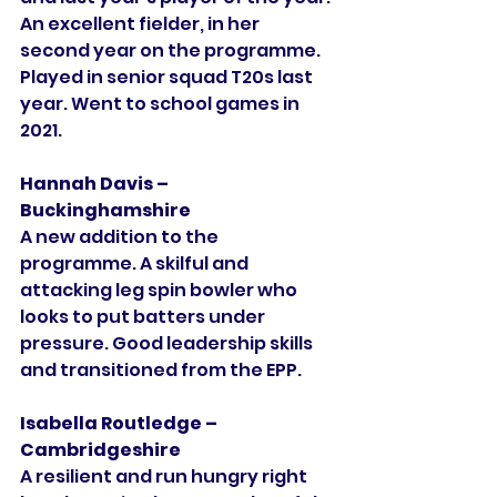
An excellent fielder, in her 
second year on the programme. 
Played in senior squad T20s last 
year. Went to school games in 
2021. 
Hannah Davis – 
Buckinghamshire
A new addition to the 
programme. A skilful and 
attacking leg spin bowler who 
looks to put batters under 
pressure. Good leadership skills 
and transitioned from the EPP. 
Isabella Routledge – 
Cambridgeshire
A resilient and run hungry right 