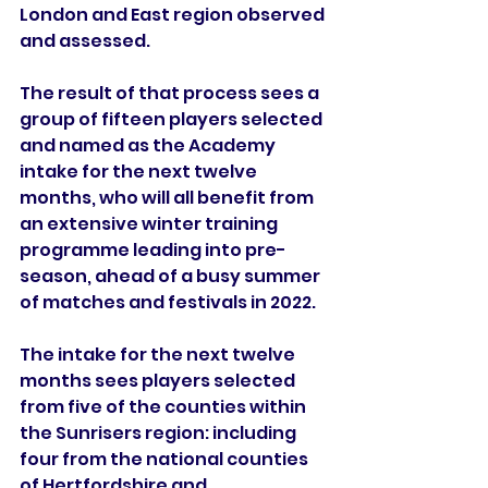
London and East region observed 
and assessed. 
The result of that process sees a 
group of fifteen players selected 
and named as the Academy 
intake for the next twelve 
months, who will all benefit from 
an extensive winter training 
programme leading into pre-
season, ahead of a busy summer 
of matches and festivals in 2022.
The intake for the next twelve 
months sees players selected 
from five of the counties within 
the Sunrisers region: including 
four from the national counties 
of Hertfordshire and 