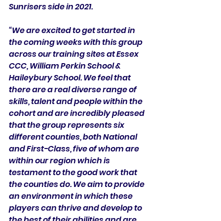
Sunrisers side in 2021. 
“We are excited to get started in 
the coming weeks with this group 
across our training sites at Essex 
CCC, William Perkin School & 
Haileybury School. We feel that 
there are a real diverse range of 
skills, talent and people within the 
cohort and are incredibly pleased 
that the group represents six 
different counties, both National 
and First-Class, five of whom are 
within our region which is 
testament to the good work that 
the counties do. We aim to provide 
an environment in which these 
players can thrive and develop to 
the best of their abilities and are 