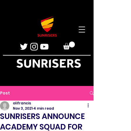
Post
olifrancis
Nov 3, 2021
4 min read
SUNRISERS ANNOUNCE
ACADEMY SQUAD FOR