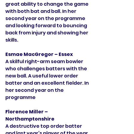
great ability to change the game 
with both bat and ball. In her 
second year on the programme 
and looking forward to bouncing 
back from injury and showing her 
skills. 
Esmae MacGregor – Essex
A skilful right-arm seam bowler 
who challenges batters with the 
new ball. A useful lower order 
batter and an excellent fielder. In 
her second year on the 
programme 
Florence Miller – 
Northamptonshire
A destructive top order batter 
and last year’s player of the year. 