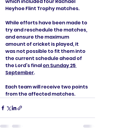
which included four Rachael 
Heyhoe Flint Trophy matches.
While efforts have been made to 
try and reschedule the matches, 
and ensure the maximum 
amount of cricket is played, it 
was not possible to fit them into 
the current schedule ahead of 
the Lord’s final 
on Sunday 25 
September
.
Each team will receive two points 
from the affected matches.