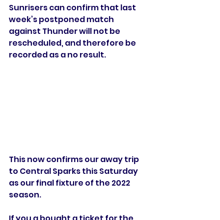
Sunrisers can confirm that last 
week’s postponed match 
against Thunder will not be 
rescheduled, and therefore be 
recorded as a no result.
This now confirms our away trip 
to Central Sparks this Saturday 
as our final fixture of the 2022 
season.
If you a bought a ticket for the 