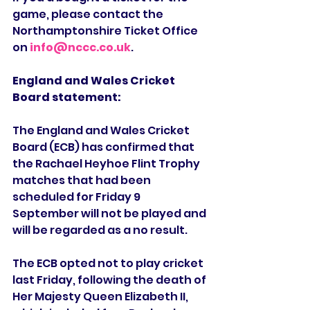
game, please contact the 
Northamptonshire Ticket Office 
on 
info@nccc.co.uk
.
England and Wales Cricket 
Board statement:
The England and Wales Cricket 
Board (ECB) has confirmed that 
the Rachael Heyhoe Flint Trophy 
matches that had been 
scheduled for Friday 9 
September will not be played and 
will be regarded as a no result.
The ECB opted not to play cricket 
last Friday, following the death of 
Her Majesty Queen Elizabeth II, 