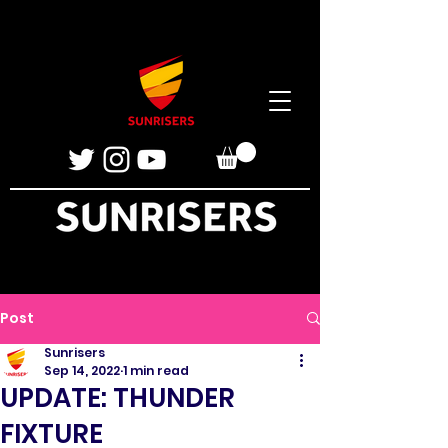
Post
Sunrisers
Sep 14, 2022
1 min read
UPDATE: THUNDER
FIXTURE