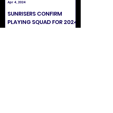
Apr 4, 2024
Mar 22, 2024
SUNRISERS CONFIRM
ABTAHA MA
PLAYING SQUAD FOR 2024
NAMED IN LA
SEASON
SCOTLAND 
SUNRISERS STATS
APPS
24
CATCHES
5