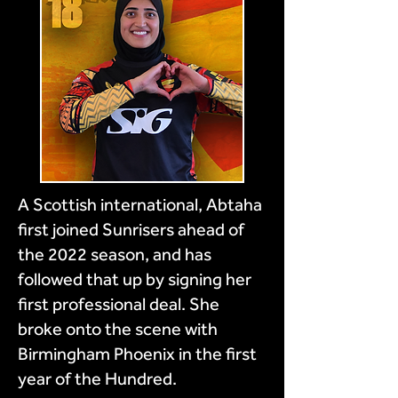
A Scottish international, Abtaha
first joined Sunrisers ahead of
the 2022 season, and has
followed that up by signing her
first professional deal. She
broke onto the scene with
Birmingham Phoenix in the first
year of the Hundred.