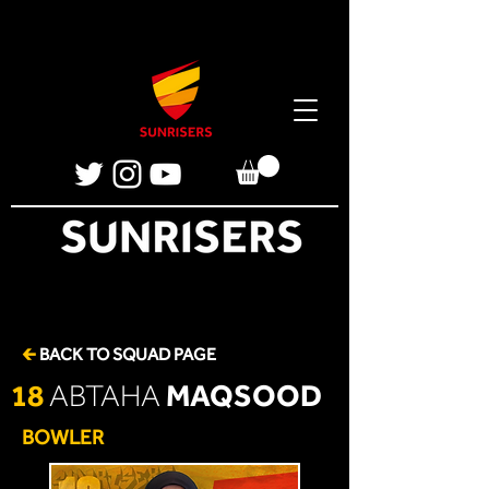
🡰
BACK TO SQUAD PAGE
18
MAQSOOD
ABTAHA
BOWLER