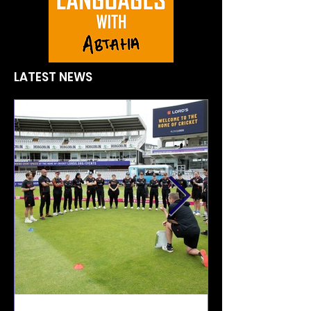
LATEST NEWS