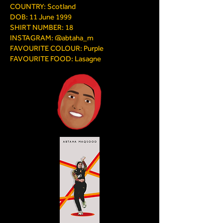
COUNTRY: Scotland
DOB: 11 June 1999
SHIRT NUMBER: 18
INSTAGRAM: @abtaha_m
FAVOURITE COLOUR: Purple
FAVOURITE FOOD: Lasagne