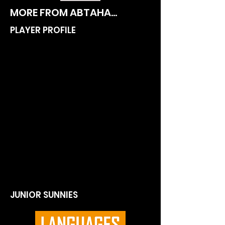
MORE FROM ABTAHA...
PLAYER PROFILE
JUNIOR SUNNIES